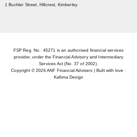
1 Buchler Street, Hillcrest, Kimberley
FSP Reg. No.: 45271 is an authorised financial services
provider, under the Financial Advisory and Intermediary
Services Act (No. 37 of 2002).
Copyright © 2026
ANF Financial Advisers
|
Built with love :
Kallima Design