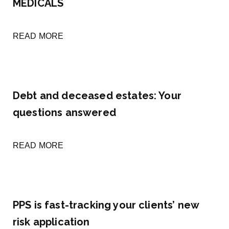
MEDICALS
READ MORE
Debt and deceased estates: Your
questions answered
READ MORE
PPS is fast-tracking your clients’ new
risk application