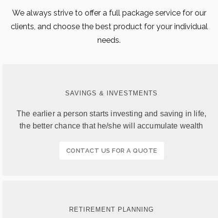
We always strive to offer a full package service for our
clients, and choose the best product for your individual
needs.
SAVINGS & INVESTMENTS
The earlier a person starts investing and saving in life,
the better chance that he/she will accumulate wealth
CONTACT US FOR A QUOTE
RETIREMENT PLANNING