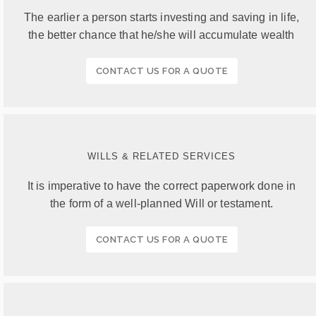
The earlier a person starts investing and saving in life,
the better chance that he/she will accumulate wealth
CONTACT US FOR A QUOTE
WILLS & RELATED SERVICES
It is imperative to have the correct paperwork done in
the form of a well-planned Will or testament.
CONTACT US FOR A QUOTE