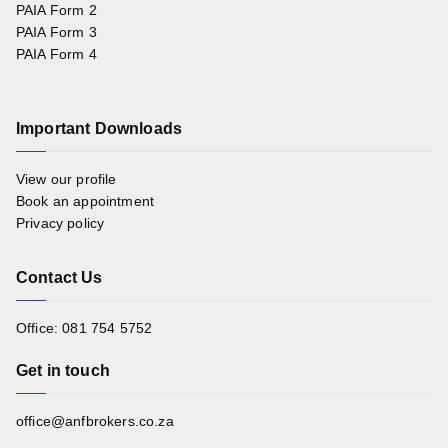
PAIA Form 2
PAIA Form 3
PAIA Form 4
Important Downloads
View our profile
Book an appointment
Privacy policy
Contact Us
Office: 081 754 5752
Get in touch
office@anfbrokers.co.za