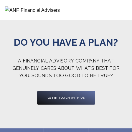
DO YOU HAVE A PLAN?
A FINANCIAL ADVISORY COMPANY THAT
GENUINELY CARES ABOUT WHAT’S BEST FOR
YOU. SOUNDS TOO GOOD TO BE TRUE?
GET IN TOUCH WITH US