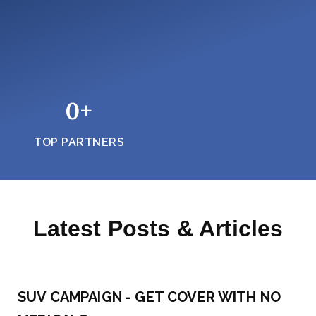
0
+
TOP PARTNERS
Latest Posts & Articles
SUV CAMPAIGN - GET COVER WITH NO