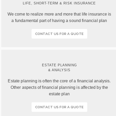
LIFE, SHORT-TERM & RISK INSURANCE
We come to realize more and more that life insurance is
a fundamental part of having a sound financial plan
CONTACT US FOR A QUOTE
ESTATE PLANNING
& ANALYSIS
Estate planning is often the core of a financial analysis.
Other aspects of financial planning is affected by the
estate plan
CONTACT US FOR A QUOTE