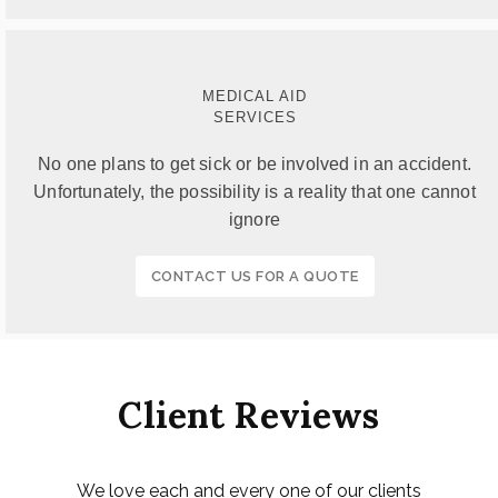
MEDICAL AID
SERVICES
No one plans to get sick or be involved in an accident.
Unfortunately, the possibility is a reality that one cannot
ignore
CONTACT US FOR A QUOTE
Client Reviews
We love each and every one of our clients