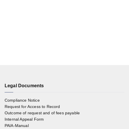
Legal Documents
Compliance Notice
Request for Access to Record
Outcome of request and of fees payable
Internal Appeal Form
PAIA-Manual