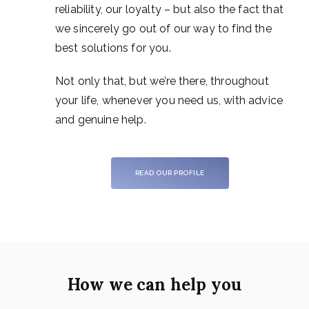
reliability, our loyalty – but also the fact that
we sincerely go out of our way to find the
best solutions for you.
Not only that, but we’re there, throughout
your life, whenever you need us, with advice
and genuine help.
READ OUR PROFILE
How we can help you