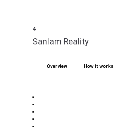
4
Sanlam Reality
Overview
How it works