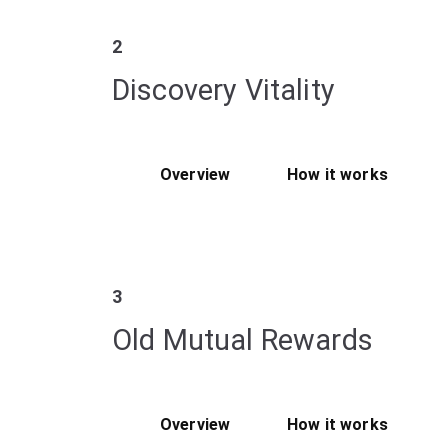
2
Discovery Vitality
Overview
How it works
3
Old Mutual Rewards
Overview
How it works