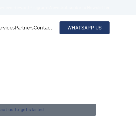
eviews
Reward Programs
News
Subscribe to Newsletter
ervices
Partners
Contact
WHATSAPP US
act us to get started