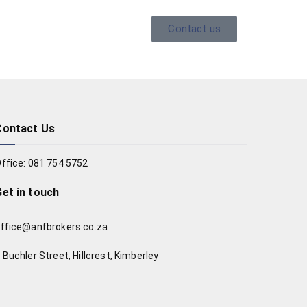
Contact us
Contact Us
ffice: 081 754 5752
Get in touch
ffice@anfbrokers.co.za
 Buchler Street, Hillcrest, Kimberley