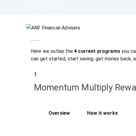
Insuring your future
Reward Programs
Here we outlay the
4 current programs
you can
can get started, start saving, get money back, 
1
Momentum Multiply Rewa
Overview
How it works