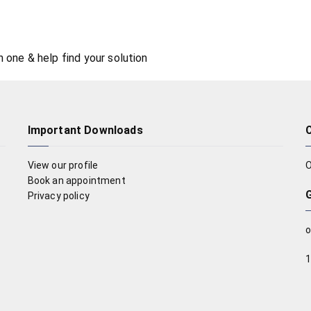
n one & help find your solution
Important Downloads
View our profile
O
Book an appointment
Privacy policy
o
1