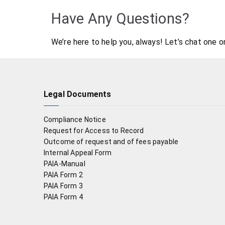
Have Any Questions?
We’re here to help you, always! Let’s chat one o
Legal Documents
Compliance Notice
Request for Access to Record
Outcome of request and of fees payable
Internal Appeal Form
PAIA-Manual
PAIA Form 2
PAIA Form 3
PAIA Form 4