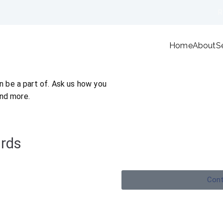
R
Home
About
S
ANF Financial Advisers
We're here to plan your future
 be a part of. Ask us how you
and more.
rds
Cont