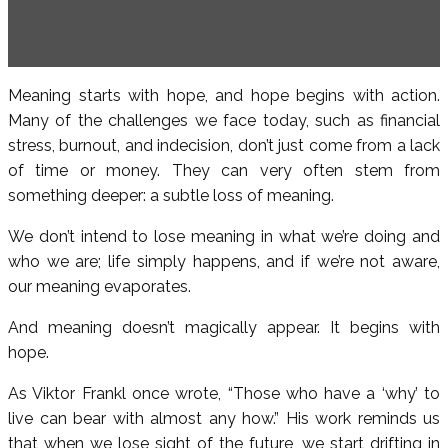
Meaning starts with hope, and hope begins with action.
Many of the challenges we face today, such as financial
stress, burnout, and indecision, don’t just come from a lack
of time or money. They can very often stem from
something deeper: a subtle loss of meaning.
We don’t intend to lose meaning in what we’re doing and
who we are; life simply happens, and if we’re not aware,
our meaning evaporates.
And meaning doesn’t magically appear. It begins with
hope.
As Viktor Frankl once wrote, “Those who have a ‘why’ to
live can bear with almost any how.” His work reminds us
that when we lose sight of the future, we start drifting in