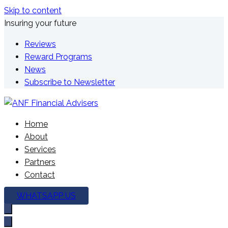
Skip to content
Insuring your future
Reviews
Reward Programs
News
Subscribe to Newsletter
We're here to plan your future
Home
ANF Financial Advisers
About
Services
Partners
Contact
WHATSAPP US