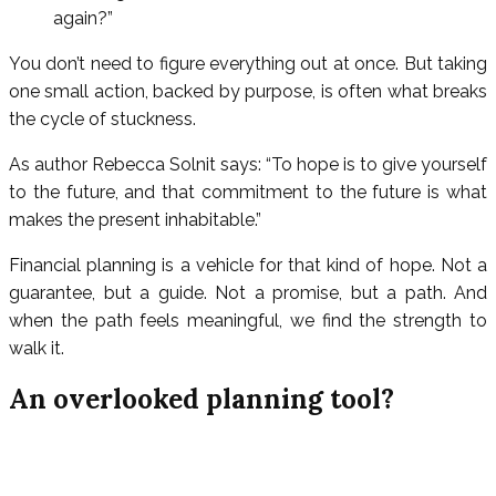
again?”
You don’t need to figure everything out at once. But taking
one small action, backed by purpose, is often what breaks
the cycle of stuckness.
As author Rebecca Solnit says: “To hope is to give yourself
to the future, and that commitment to the future is what
makes the present inhabitable.”
Financial planning is a vehicle for that kind of hope. Not a
guarantee, but a guide. Not a promise, but a path. And
when the path feels meaningful, we find the strength to
walk it.
An overlooked planning tool?