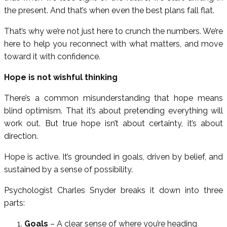
the present. And that’s when even the best plans fall flat.
That’s why we’re not just here to crunch the numbers. We’re
here to help you reconnect with what matters, and move
toward it with confidence.
Hope is not wishful thinking
There’s a common misunderstanding that hope means
blind optimism. That it’s about pretending everything will
work out. But true hope isn’t about certainty, it’s about
direction.
Hope is active. It’s grounded in goals, driven by belief, and
sustained by a sense of possibility.
Psychologist Charles Snyder breaks it down into three
parts:
Goals
– A clear sense of where you’re heading