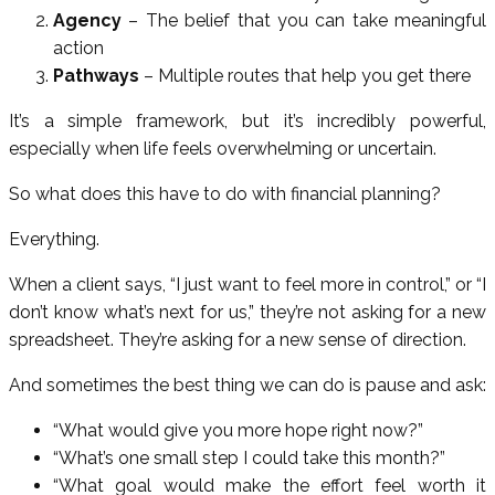
Agency
– The belief that you can take meaningful
action
Pathways
– Multiple routes that help you get there
It’s a simple framework, but it’s incredibly powerful,
especially when life feels overwhelming or uncertain.
So what does this have to do with financial planning?
Everything.
When a client says, “I just want to feel more in control,” or “I
don’t know what’s next for us,” they’re not asking for a new
spreadsheet. They’re asking for a new sense of direction.
And sometimes the best thing we can do is pause and ask:
“What would give you more hope right now?”
“What’s one small step I could take this month?”
“What goal would make the effort feel worth it