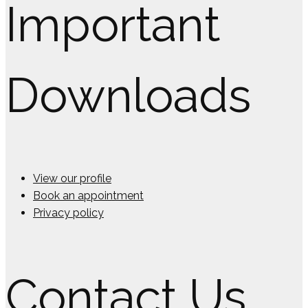
Important
Downloads
View our profile
Book an appointment
Privacy policy
Contact Us