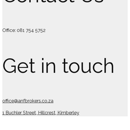
Office: 081 754 5752
Get in touch
office@anfbrokers.co.za
1 Buchler Street, Hillcrest, Kimberley