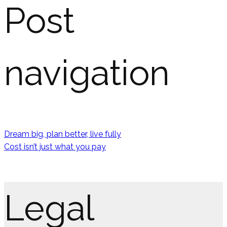
Post
navigation
Dream big, plan better, live fully
Cost isn’t just what you pay
Legal