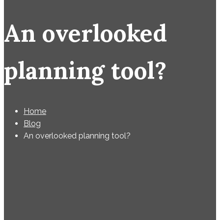
An overlooked
planning tool?
Home
Blog
An overlooked planning tool?