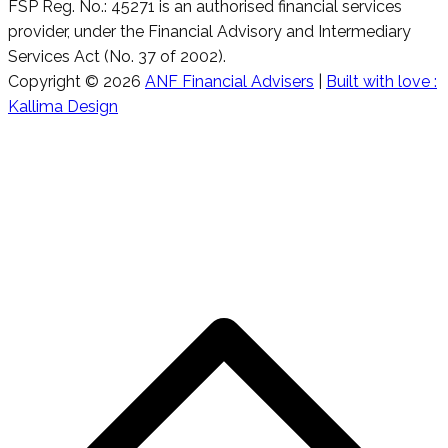
FSP Reg. No.: 45271 is an authorised financial services
provider, under the Financial Advisory and Intermediary
Services Act (No. 37 of 2002).
Copyright © 2026
ANF Financial Advisers
|
Built with love :
Kallima Design