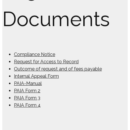
Documents
Compliance Notice
Request for Access to Record
Outcome of request and of fees payable
Internal Appeal Form
PAIA-Manual
PAIA Form 2
PAIA Form 3
PAIA Form 4