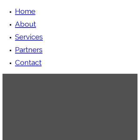
Home
About
Services
Partners
Contact