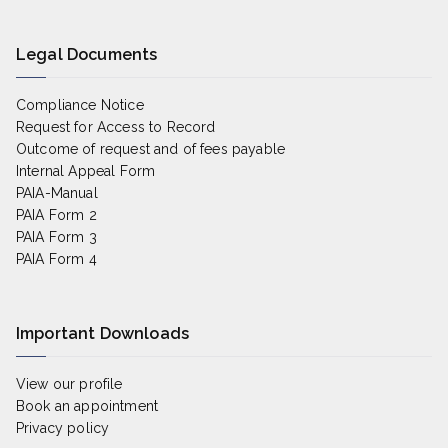
Legal Documents
Compliance Notice
Request for Access to Record
Outcome of request and of fees payable
Internal Appeal Form
PAIA-Manual
PAIA Form 2
PAIA Form 3
PAIA Form 4
Important Downloads
View our profile
Book an appointment
Privacy policy