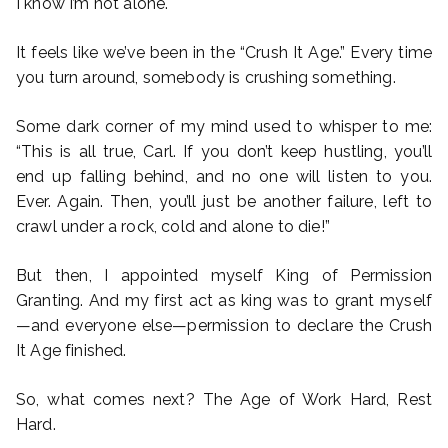
I know I’m not alone.
It feels like we’ve been in the “Crush It Age.” Every time
you turn around, somebody is crushing something.
Some dark corner of my mind used to whisper to me:
“This is all true, Carl. If you don’t keep hustling, you’ll
end up falling behind, and no one will listen to you.
Ever. Again. Then, you’ll just be another failure, left to
crawl under a rock, cold and alone to die!”
But then, I appointed myself King of Permission
Granting. And my first act as king was to grant myself
—and everyone else—permission to declare the Crush
It Age finished.
So, what comes next? The Age of Work Hard, Rest
Hard.