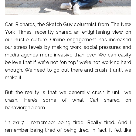
Carl Richards, the Sketch Guy columnist from The New
York Times, recently shared an enlightening view on
our hustle culture. Online engagement has increased
our stress levels by making work, social pressures and
media agenda more invasive than ever. We can easily
believe that if we’re not “on top”, we’re not working hard
enough. We need to go out there and crush it until we
make it.
But the reality is that we generally crush it until we
crash. Here’s some of what Carl shared on
bahaviorgap.com.
“In 2017, I remember being tired. Really tired. And I
remember being tired of being tired. In fact, it felt like