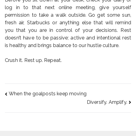
log in to that next online meeting, give yourself
permission to take a walk outside. Go get some sun,
fresh air, Starbucks or anything else that will remind
you that you are in control of your decisions. Rest
doesn’t have to be passive; active and intentional rest
is healthy and brings balance to our hustle culture.
Crush it. Rest up. Repeat.
When the goalposts keep moving
Post
Diversify. Amplify.
navigation