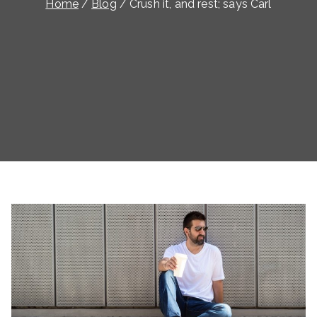
Home
Blog
Crush it, and rest; says Carl