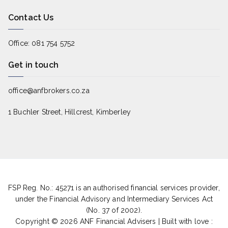
Contact Us
Office: 081 754 5752
Get in touch
office@anfbrokers.co.za
1 Buchler Street, Hillcrest, Kimberley
FSP Reg. No.: 45271 is an authorised financial services provider,
under the Financial Advisory and Intermediary Services Act
(No. 37 of 2002).
Copyright © 2026
ANF Financial Advisers
|
Built with love :