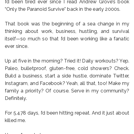
I’d been tired ever since I read Andrew Grove’s book
“Only the Paranoid Survive” back in the early 2000s.
That book was the beginning of a sea change in my
thinking about work, business, hustling, and survival
itself—so much so that I’d been working like a fanatic
ever since.
Up at five in the morning? Tried it! Daily workouts? Yep.
Paleo, bulletproof, gluten-free, cold showers? Check.
Build a business, start a side hustle, dominate Twitter,
Instagram, and Facebook? Yeah, all that, too! Make my
family a priority? Of course. Serve in my community?
Definitely.
For 5,478 days, I’d been hitting repeat. And it just about
killed me.