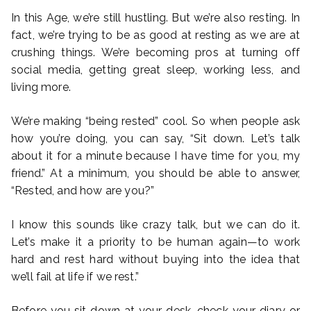
In this Age, we’re still hustling. But we’re also resting. In
fact, we’re trying to be as good at resting as we are at
crushing things. We’re becoming pros at turning off
social media, getting great sleep, working less, and
living more.
We’re making “being rested” cool. So when people ask
how you’re doing, you can say, “Sit down. Let’s talk
about it for a minute because I have time for you, my
friend.” At a minimum, you should be able to answer,
“Rested, and how are you?”
I know this sounds like crazy talk, but we can do it.
Let’s make it a priority to be human again—to work
hard and rest hard without buying into the idea that
we’ll fail at life if we rest.”
Before you sit down at your desk, check your diary or