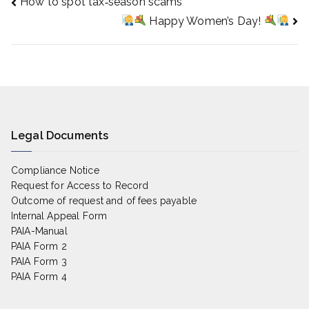
How to spot tax‑season scams
Post
Happy Women’s Day!
navigation
Legal Documents
Compliance Notice
Request for Access to Record
Outcome of request and of fees payable
Internal Appeal Form
PAIA-Manual
PAIA Form 2
PAIA Form 3
PAIA Form 4