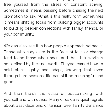
free yourself from the stress of constant striving.
Sometimes it means pausing before chasing the next
promotion to ask, “What is this really for?” Sometimes
it means shifting focus from building bigger accounts
to building deeper connections with family, friends, or
your community.
We can also see it in how people approach setbacks.
Those who stay calm in the face of loss or change
tend to be those who understand that their worth is
not defined by their net worth. They’ve learned how to
hold plans lightly and adapt, knowing that even
through hard seasons, life can still be meaningful and
good.
And then there’s the value of peacemaking, with
yourself and with others. Many of us carry quiet regrets
about past decisions, or tension over family dynamics