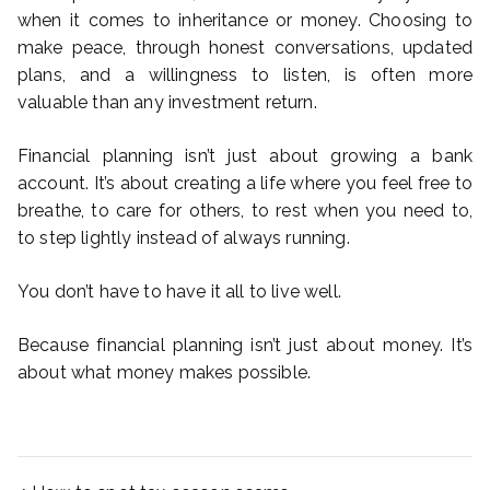
when it comes to inheritance or money. Choosing to
make peace, through honest conversations, updated
plans, and a willingness to listen, is often more
valuable than any investment return.
Financial planning isn’t just about growing a bank
account. It’s about creating a life where you feel free to
breathe, to care for others, to rest when you need to,
to step lightly instead of always running.
You don’t have to have it all to live well.
Because financial planning isn’t just about money. It’s
about what money makes possible.