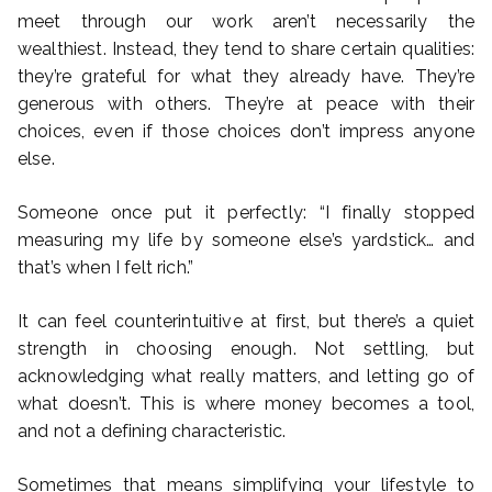
meet through our work aren’t necessarily the
wealthiest. Instead, they tend to share certain qualities:
they’re grateful for what they already have. They’re
generous with others. They’re at peace with their
choices, even if those choices don’t impress anyone
else.
Someone once put it perfectly: “I finally stopped
measuring my life by someone else’s yardstick… and
that’s when I felt rich.”
It can feel counterintuitive at first, but there’s a quiet
strength in choosing enough. Not settling, but
acknowledging what really matters, and letting go of
what doesn’t. This is where money becomes a tool,
and not a defining characteristic.
Sometimes that means simplifying your lifestyle to