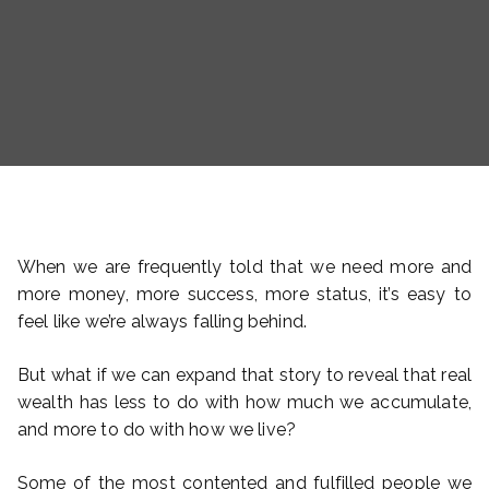
When we are frequently told that we need more and
more money, more success, more status, it’s easy to
feel like we’re always falling behind.
But what if we can expand that story to reveal that real
wealth has less to do with how much we accumulate,
and more to do with how we live?
Some of the most contented and fulfilled people we