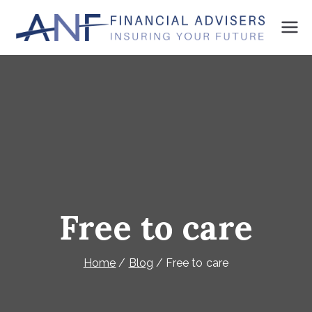
Skip
to
ANF
We're
content
here
Finan
to
cial
plan
Advis
your
ers
future
Free to care
Home
Blog
Free to care