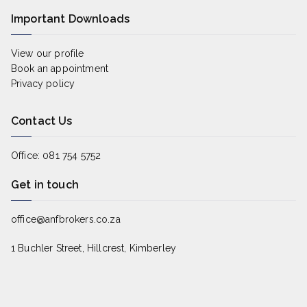
Important Downloads
View our profile
Book an appointment
Privacy policy
Contact Us
Office: 081 754 5752
Get in touch
office@anfbrokers.co.za
1 Buchler Street, Hillcrest, Kimberley