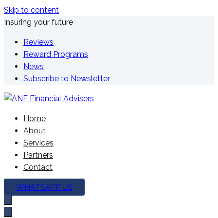
Skip to content
Insuring your future
Reviews
Reward Programs
News
Subscribe to Newsletter
We're here to plan your future
Home
ANF Financial Advisers
About
Services
Partners
Contact
WHATSAPP US