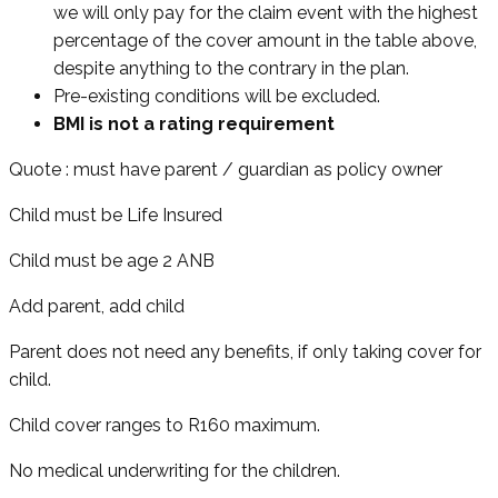
we will only pay for the claim event with the highest
percentage of the cover amount in the table above,
despite anything to the contrary in the plan.
Pre-existing conditions will be excluded.
BMI is not a rating requirement
Quote : must have parent / guardian as policy owner
Child must be Life Insured
Child must be age 2 ANB
Add parent, add child
Parent does not need any benefits, if only taking cover for
child.
Child cover ranges to R160 maximum.
No medical underwriting for the children.