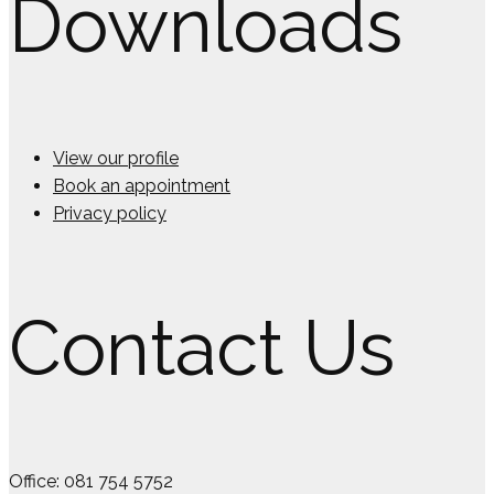
Downloads
View our profile
Book an appointment
Privacy policy
Contact Us
Office: 081 754 5752