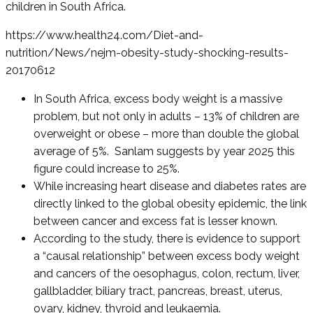
children in South Africa.
https://www.health24.com/Diet-and-
nutrition/News/nejm-obesity-study-shocking-results-
20170612
In South Africa, excess body weight is a massive
problem, but not only in adults – 13% of children are
overweight or obese – more than double the global
average of 5%. Sanlam suggests by year 2025 this
figure could increase to 25%.
While increasing heart disease and diabetes rates are
directly linked to the global obesity epidemic, the link
between cancer and excess fat is lesser known.
According to the study, there is evidence to support
a “causal relationship” between excess body weight
and cancers of the oesophagus, colon, rectum, liver,
gallbladder, biliary tract, pancreas, breast, uterus,
ovary, kidney, thyroid and leukaemia.