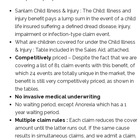
Sanlam Child Illness & Injury : The Child: Illness and
injury benefit pays a lump sum in the event of a child
life insured suffering a defined dread disease, injury,
impairment or infection-type claim event.
What are children covered for under the Child Illness
& Injury : Table included in the Sales Aid, attached.
Competitively
priced – Despite the fact that we are
covering a list of 81 claim events with this benefit, of
which 24 events are totally unique in the market, the
benefit is still very competitively priced, as shown in
the tables.
No invasive medical underwriting
No waiting period, except Anorexia which has a 1
year waiting period.
Multiple claim rules :
Each claim reduces the cover
amount until the latter runs out. If the same cause
results in simultaneous claims, and we admit a claim,