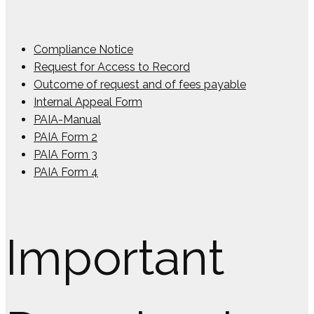
Compliance Notice
Request for Access to Record
Outcome of request and of fees payable
Internal Appeal Form
PAIA-Manual
PAIA Form 2
PAIA Form 3
PAIA Form 4
Important