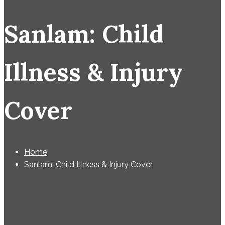
Sanlam: Child
Illness & Injury
Cover
Home
Sanlam: Child Illness & Injury Cover