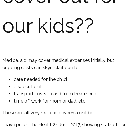
our kids??
Medical aid may cover medical expenses initially, but
ongoing costs can skyrocket due to:
care needed for the child
a special diet
transport costs to and from treatments
time off work for mom or dad, etc
These are all very real costs when a child is ill.
I have pulled the Health24 June 2017, showing stats of our