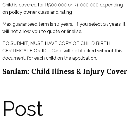
Child is covered for R500 000 or R1 000 000 depending
on policy owner class and rating
Max guaranteed term is 10 years. If you select 15 years, it
will not allow you to quote or finalise.
TO SUBMIT, MUST HAVE COPY OF CHILD BIRTH
CERTIFICATE OR ID – Case will be blocked without this
document, for each child on the application.
Sanlam: Child Illness & Injury Cover
Post