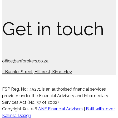
Get in touch
office@anfbrokers.co.za
1 Buchler Street, Hillcrest, Kimberley
FSP Reg. No.: 45271 is an authorised financial services
provider, under the Financial Advisory and Intermediary
Services Act (No. 37 of 2002).
Copyright © 2026
ANF Financial Advisers
|
Built with love :
Kallima Design