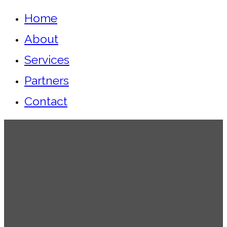
Home
About
Services
Partners
Contact