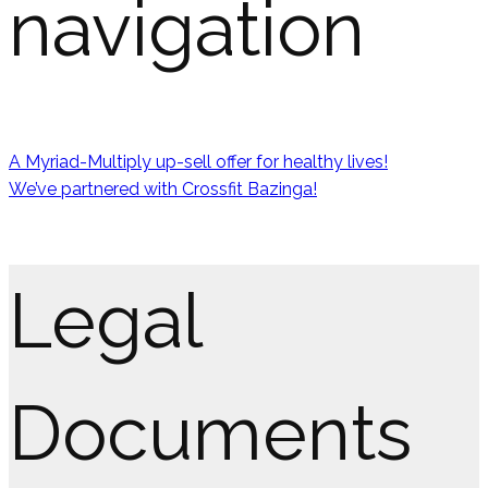
navigation
A Myriad-Multiply up-sell offer for healthy lives!
We’ve partnered with Crossfit Bazinga!
Legal
Documents