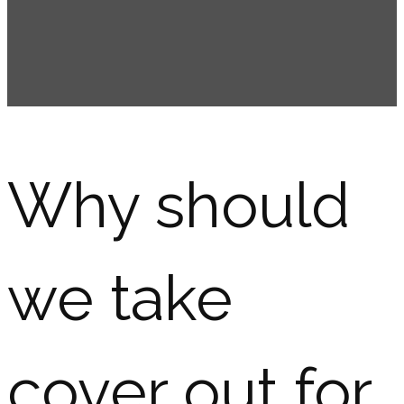
Why should
we take
cover out for