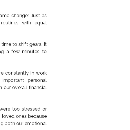
game-changer. Just as
 routines with equal
time to shift gears. It
ing a few minutes to
’re constantly in work
 important personal
 our overall financial
were too stressed or
th loved ones because
ng both our emotional