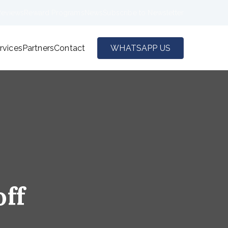
Reviews
Reward Programs
News
Subscribe to Newsletter
rvices
Partners
Contact
WHATSAPP US
off