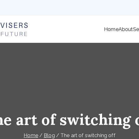
Home
About
Se
ANF Financial Advisers
We're here to plan your future
e art of switching 
Home
Blog
The art of switching off