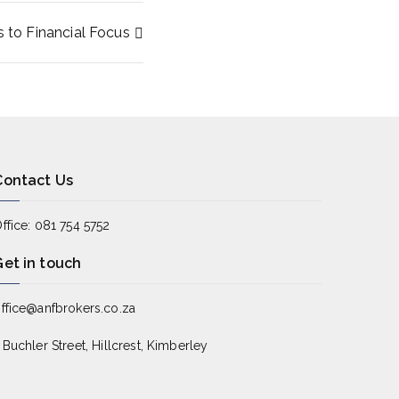
to Financial Focus
Contact Us
ffice: 081 754 5752
Get in touch
ffice@anfbrokers.co.za
 Buchler Street, Hillcrest, Kimberley