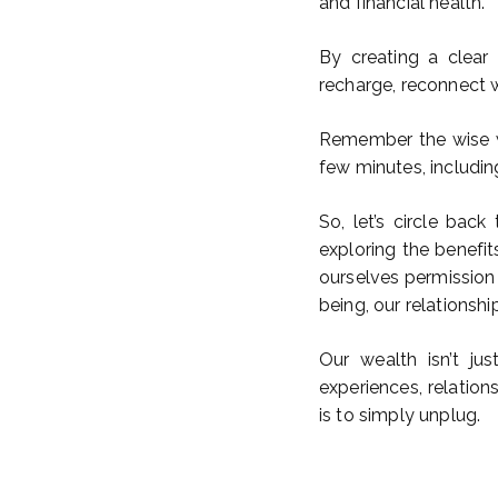
and financial health.
By creating a clear
recharge, reconnect w
Remember the wise wo
few minutes, includin
So, let’s circle back
exploring the benefit
ourselves permission t
being, our relationship
Our wealth isn’t ju
experiences, relatio
is to simply unplug.