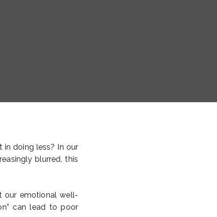
t in doing less? In our
asingly blurred, this
 our emotional well-
“on” can lead to poor