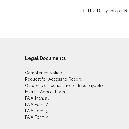
The Baby-Steps Rul
Post
navigat
Legal Documents
Compliance Notice
Request for Access to Record
Outcome of request and of fees payable
Internal Appeal Form
PAIA-Manual
PAIA Form 2
PAIA Form 3
PAIA Form 4