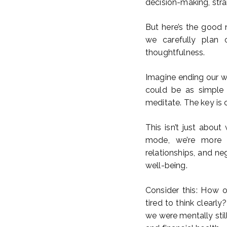
decision-making, stra
But here’s the good 
we carefully plan o
thoughtfulness.
Imagine ending our wor
could be as simple 
meditate. The key is c
This isn’t just about
mode, we’re more l
relationships, and ne
well-being.
Consider this: How 
tired to think clear
we were mentally sti