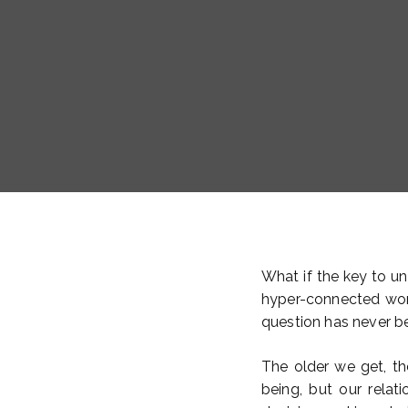
What if the key to unl
hyper-connected worl
question has never b
The older we get, t
being, but our relat