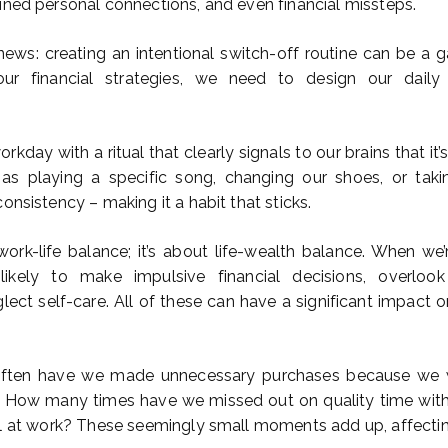
ined personal connections, and even financial missteps.
news: creating an intentional switch-off routine can be a 
ur financial strategies, we need to design our daily
kday with a ritual that clearly signals to our brains that it’s 
as playing a specific song, changing our shoes, or tak
onsistency – making it a habit that sticks.
 work-life balance; it’s about life-wealth balance. When we
ikely to make impulsive financial decisions, overlook
glect self-care. All of these can have a significant impact on
often have we made unnecessary purchases because we 
ly? How many times have we missed out on quality time wi
ll at work? These seemingly small moments add up, affecti