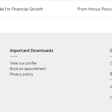
e for Financial Growth
From Hocus Pocus 
ion
Important Downloads
View our profile
O
Book an appointment
Privacy policy
o
1