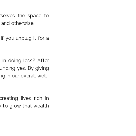
rselves the space to
 and otherwise.
f you unplug it for a
s in doing less? After
ounding yes. By giving
ng in our overall well-
eating lives rich in
y to grow that wealth