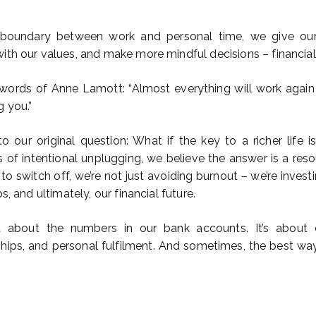
 boundary between work and personal time, we give ou
ith our values, and make more mindful decisions – financial
rds of Anne Lamott: “Almost everything will work again i
g you.”
 to our original question: What if the key to a richer life i
s of intentional unplugging, we believe the answer is a res
o switch off, we’re not just avoiding burnout – we’re investi
s, and ultimately, our financial future.
st about the numbers in our bank accounts. It’s about cr
nships, and personal fulfilment. And sometimes, the best wa