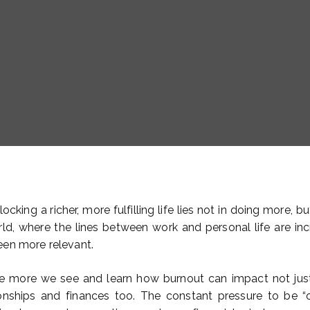
ocking a richer, more fulfilling life lies not in doing more, bu
d, where the lines between work and personal life are incre
een more relevant.
he more we see and learn how burnout can impact not just
ionships and finances too. The constant pressure to be 