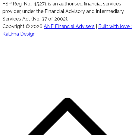
FSP Reg. No.: 45271 is an authorised financial services
provider, under the Financial Advisory and Intermediary
Services Act (No. 37 of 2002).
Copyright © 2026
ANF Financial Advisers
|
Built with love :
Kallima Design