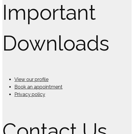
Important
Downloads
View our profile
Book an appointment
Privacy policy
Contact Us