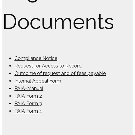
Documents
Compliance Notice
Request for Access to Record
Outcome of request and of fees payable
Internal Appeal Form
PAIA-Manual
PAIA Form 2
PAIA Form 3
PAIA Form 4