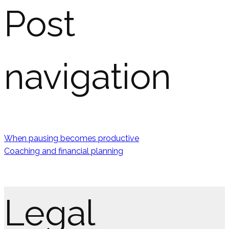
Post
navigation
When pausing becomes productive
Coaching and financial planning
Legal