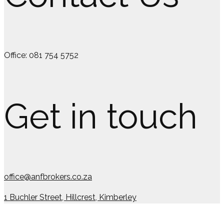
Office: 081 754 5752
Get in touch
office@anfbrokers.co.za
1 Buchler Street, Hillcrest, Kimberley