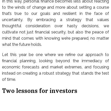
In this way, personal finance becomes less about reacting
to the winds of change and more about setting a course
that’s true to our goals and resilient in the face of
uncertainty. By embracing a strategy that values
thoughtful consideration over hasty decisions, we
cultivate not just financial security, but also the peace of
mind that comes with knowing we’re prepared, no matter
what the future holds.
Let this year be one where we refine our approach to
financial planning, looking beyond the immediacy of
economic forecasts and market extremes, and focusing
instead on creating a robust strategy that stands the test
of time.
Two lessons for investors