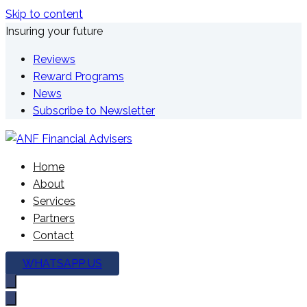
Skip to content
Insuring your future
Reviews
Reward Programs
News
Subscribe to Newsletter
We're here to plan your future
Home
ANF Financial Advisers
About
Services
Partners
Contact
WHATSAPP US