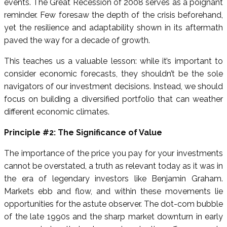
events. The Great Recession of 2008 serves as a poignant
reminder. Few foresaw the depth of the crisis beforehand,
yet the resilience and adaptability shown in its aftermath
paved the way for a decade of growth.
This teaches us a valuable lesson: while it’s important to
consider economic forecasts, they shouldn’t be the sole
navigators of our investment decisions. Instead, we should
focus on building a diversified portfolio that can weather
different economic climates.
Principle #2: The Significance of Value
The importance of the price you pay for your investments
cannot be overstated, a truth as relevant today as it was in
the era of legendary investors like Benjamin Graham.
Markets ebb and flow, and within these movements lie
opportunities for the astute observer. The dot-com bubble
of the late 1990s and the sharp market downturn in early