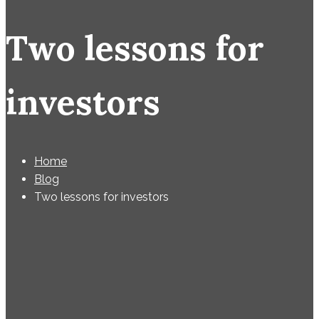
Two lessons for
investors
Home
Blog
Two lessons for investors