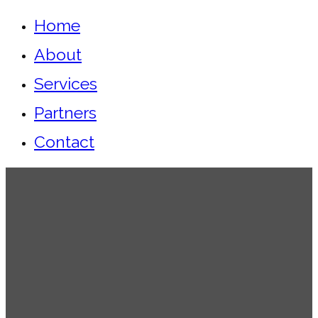
Home
About
Services
Partners
Contact