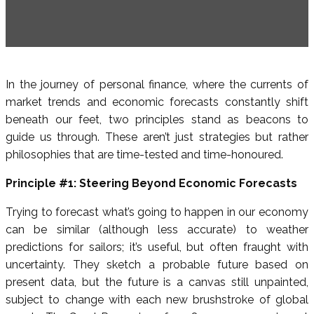
In the journey of personal finance, where the currents of
market trends and economic forecasts constantly shift
beneath our feet, two principles stand as beacons to
guide us through. These aren’t just strategies but rather
philosophies that are time-tested and time-honoured.
Principle #1: Steering Beyond Economic Forecasts
Trying to forecast what’s going to happen in our economy
can be similar (although less accurate) to weather
predictions for sailors; it’s useful, but often fraught with
uncertainty. They sketch a probable future based on
present data, but the future is a canvas still unpainted,
subject to change with each new brushstroke of global