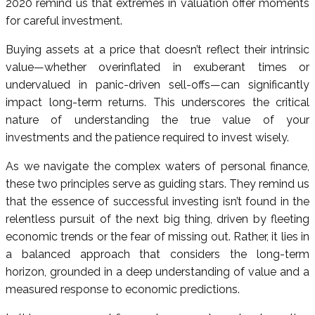
2020 remind us that extremes in valuation offer moments
for careful investment.
Buying assets at a price that doesn’t reflect their intrinsic
value—whether overinflated in exuberant times or
undervalued in panic-driven sell-offs—can significantly
impact long-term returns. This underscores the critical
nature of understanding the true value of your
investments and the patience required to invest wisely.
As we navigate the complex waters of personal finance,
these two principles serve as guiding stars. They remind us
that the essence of successful investing isn’t found in the
relentless pursuit of the next big thing, driven by fleeting
economic trends or the fear of missing out. Rather, it lies in
a balanced approach that considers the long-term
horizon, grounded in a deep understanding of value and a
measured response to economic predictions.