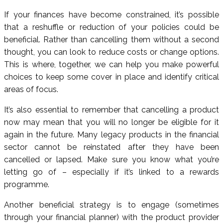
If your finances have become constrained, it’s possible
that a reshuffle or reduction of your policies could be
beneficial. Rather than cancelling them without a second
thought, you can look to reduce costs or change options.
This is where, together, we can help you make powerful
choices to keep some cover in place and identify critical
areas of focus.
It’s also essential to remember that cancelling a product
now may mean that you will no longer be eligible for it
again in the future. Many legacy products in the financial
sector cannot be reinstated after they have been
cancelled or lapsed. Make sure you know what you’re
letting go of – especially if it’s linked to a rewards
programme.
Another beneficial strategy is to engage (sometimes
through your financial planner) with the product provider