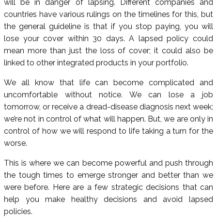
will be in danger of lapsing. Different companies and
countries have various rulings on the timelines for this, but
the general guideline is that if you stop paying, you will
lose your cover within 30 days. A lapsed policy could
mean more than just the loss of cover; it could also be
linked to other integrated products in your portfolio.
We all know that life can become complicated and
uncomfortable without notice. We can lose a job
tomorrow, or receive a dread-disease diagnosis next week;
we’re not in control of what will happen. But, we are only in
control of how we will respond to life taking a turn for the
worse.
This is where we can become powerful and push through
the tough times to emerge stronger and better than we
were before. Here are a few strategic decisions that can
help you make healthy decisions and avoid lapsed
policies.