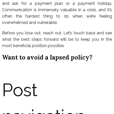
and ask for a payment plan or a payment holiday.
Communication is immensely valuable in a crisis, and it’s
often the hardest thing to do when we’re feeling
overwhelmed and vulnerable.
Before you lose out, reach out. Let’s touch base and see
what the best steps forward will be to keep you in the
most beneficial position possible.
Want to avoid a lapsed policy?
Post