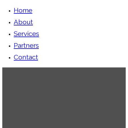
Home
About
Services
Partners
Contact