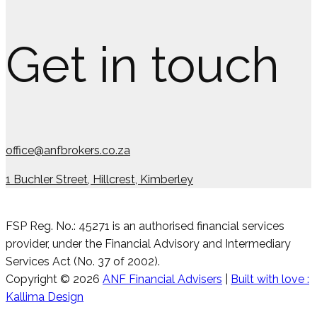
Get in touch
office@anfbrokers.co.za
1 Buchler Street, Hillcrest, Kimberley
FSP Reg. No.: 45271 is an authorised financial services
provider, under the Financial Advisory and Intermediary
Services Act (No. 37 of 2002).
Copyright © 2026
ANF Financial Advisers
|
Built with love :
Kallima Design