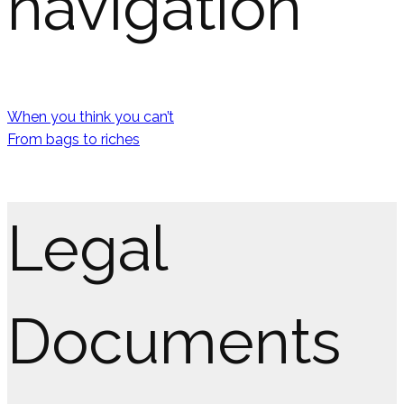
navigation
When you think you can’t
From bags to riches
Legal
Documents