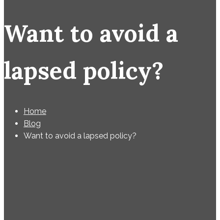
Want to avoid a
lapsed policy?
Home
Blog
Want to avoid a lapsed policy?