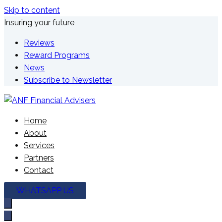
Skip to content
Insuring your future
Reviews
Reward Programs
News
Subscribe to Newsletter
We're here to plan your future
Home
ANF Financial Advisers
About
Services
Partners
Contact
WHATSAPP US