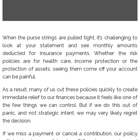
When the purse strings are pulled tight, it’s challenging to
look at your statement and see monthly amounts
deducted for insurance payments. Whether the risk
policies are for health care, income protection or the
protection of assets, seeing them come off your account
can be painful.
As a result, many of us cut these policies quickly to create
immediate relief to our finances because it feels like one of
the few things we can control. But if we do this out of
panic, and not strategic intent, we may very likely regret
the decision.
If we miss a payment or cancel a contribution, our policy