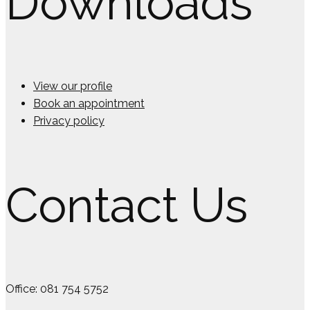
Downloads
View our profile
Book an appointment
Privacy policy
Contact Us
Office: 081 754 5752