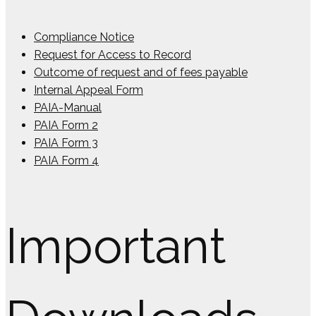
Compliance Notice
Request for Access to Record
Outcome of request and of fees payable
Internal Appeal Form
PAIA-Manual
PAIA Form 2
PAIA Form 3
PAIA Form 4
Important