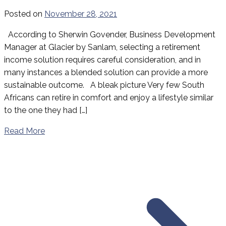
Posted on
November 28, 2021
According to Sherwin Govender, Business Development
Manager at Glacier by Sanlam, selecting a retirement
income solution requires careful consideration, and in
many instances a blended solution can provide a more
sustainable outcome. A bleak picture Very few South
Africans can retire in comfort and enjoy a lifestyle similar
to the one they had […]
Read More