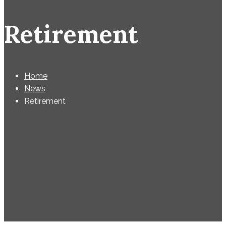
Retirement
Home
News
Retirement