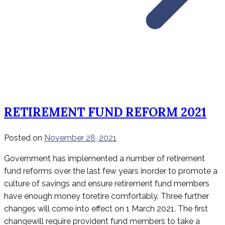
RETIREMENT FUND REFORM 2021
Posted on
November 28, 2021
Government has implemented a number of retirement
fund reforms over the last few years inorder to promote a
culture of savings and ensure retirement fund members
have enough money toretire comfortably. Three further
changes will come into effect on 1 March 2021. The first
changewill require provident fund members to take a