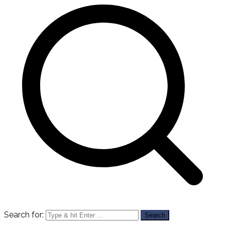
Search for: