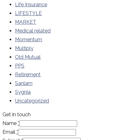
Life Insurance
LIFESTYLE
MARKET
Medical related
Momentum
Multiply
Old Mutual
PPS
Retirement
Sanlam
Sygnia
Uncategorized
Get in touch
Name
*
Email
*