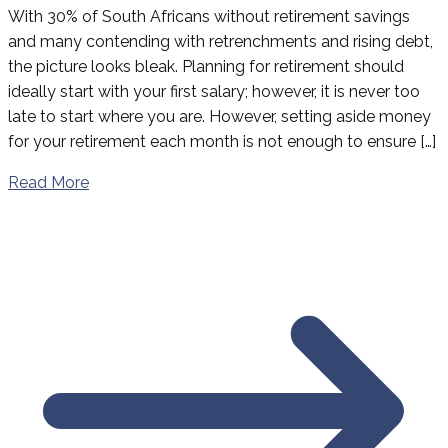
With 30% of South Africans without retirement savings
and many contending with retrenchments and rising debt,
the picture looks bleak. Planning for retirement should
ideally start with your first salary; however, it is never too
late to start where you are. However, setting aside money
for your retirement each month is not enough to ensure […]
Read More