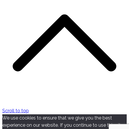
Scroll to top
We use cookies to ensure that we give you the best
experience on our website. If you continue to use this site