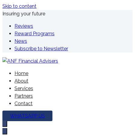
Skip to content
Insuring your future
Reviews
Reward Programs
News
Subscribe to Newsletter
We're here to plan your future
Home
ANF Financial Advisers
About
Services
Partners
Contact
WHATSAPP US