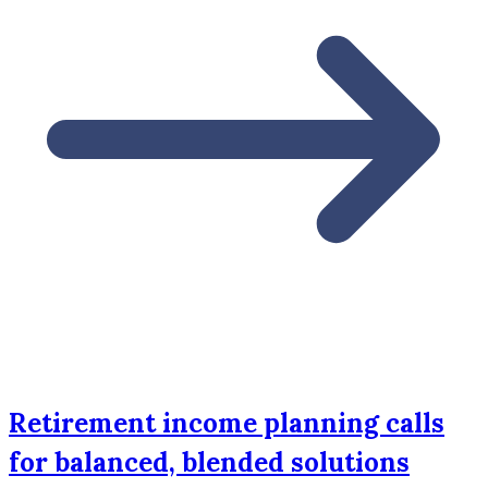
Retirement income planning calls
for balanced, blended solutions