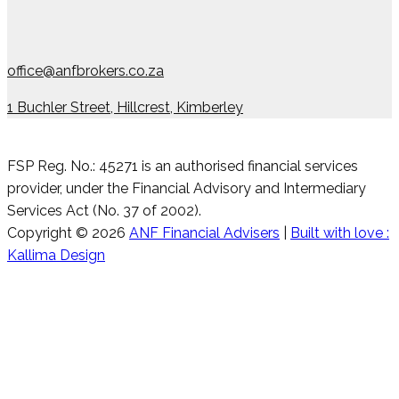
office@anfbrokers.co.za
1 Buchler Street, Hillcrest, Kimberley
FSP Reg. No.: 45271 is an authorised financial services
provider, under the Financial Advisory and Intermediary
Services Act (No. 37 of 2002).
Copyright © 2026
ANF Financial Advisers
|
Built with love :
Kallima Design