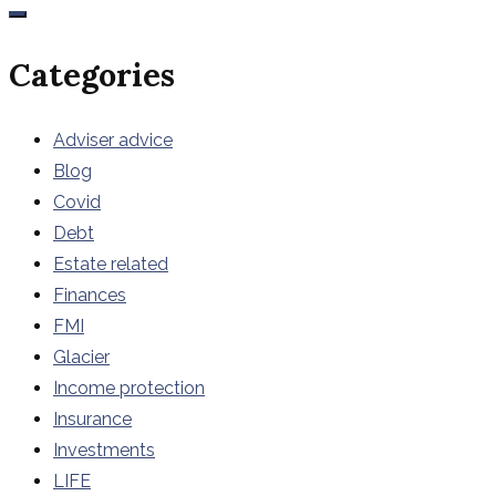
Categories
Adviser advice
Blog
Covid
Debt
Estate related
Finances
FMI
Glacier
Income protection
Insurance
Investments
LIFE