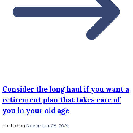
Consider the long haul if you want a
retirement plan that takes care of
you in your old age
Posted on
November 28, 2021