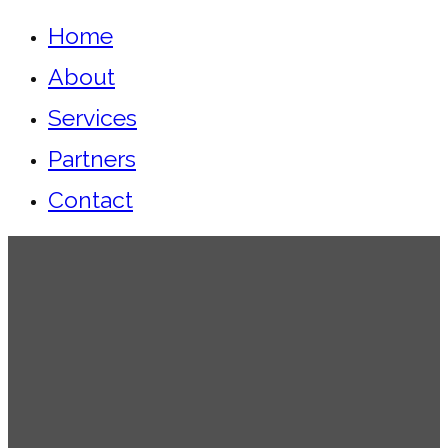
Home
About
Services
Partners
Contact