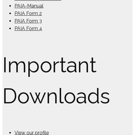
PAIA-Manual
PAIA Form 2
PAIA Form 3
PAIA Form 4
Important
Downloads
View our profile