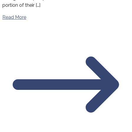
portion of their […]
Read More