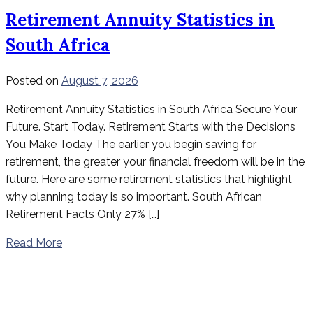
Retirement Annuity Statistics in
South Africa
Posted on
August 7, 2026
Retirement Annuity Statistics in South Africa Secure Your
Future. Start Today. Retirement Starts with the Decisions
You Make Today The earlier you begin saving for
retirement, the greater your financial freedom will be in the
future. Here are some retirement statistics that highlight
why planning today is so important. South African
Retirement Facts Only 27% […]
Read More