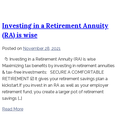
Investing in a Retirement Annuity
(RA) is wise
Posted on
November 28, 2021
📁 Investing in a Retirement Annuity (RA) is wise
Maximizing tax benefits by investing in retirement annuities
& tax-free investments: SECURE A COMFORTABLE
RETIREMENT ☑️ It gives your retirement savings plan a
kickstart.If you invest in an RA as well as your employer
retirement fund, you create a larger pot of retirement
savings […]
Read More