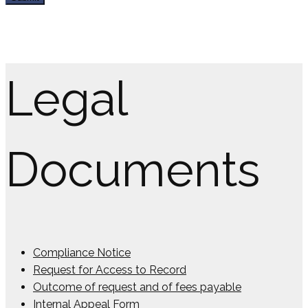
Legal
Documents
Compliance Notice
Request for Access to Record
Outcome of request and of fees payable
Internal Appeal Form