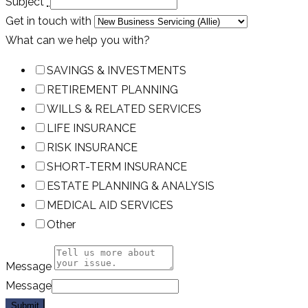
Subject
*
Get in touch with
What can we help you with?
SAVINGS & INVESTMENTS
RETIREMENT PLANNING
WILLS & RELATED SERVICES
LIFE INSURANCE
RISK INSURANCE
SHORT-TERM INSURANCE
ESTATE PLANNING & ANALYSIS
MEDICAL AID SERVICES
Other
Message
Message
Submit