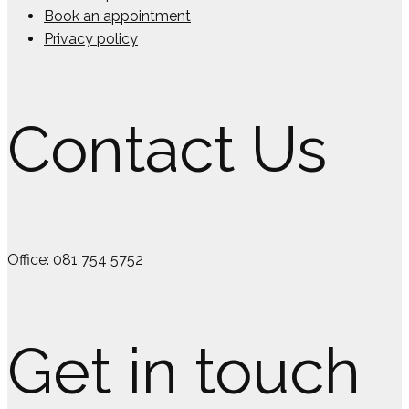
Book an appointment
Privacy policy
Contact Us
Office: 081 754 5752
Get in touch